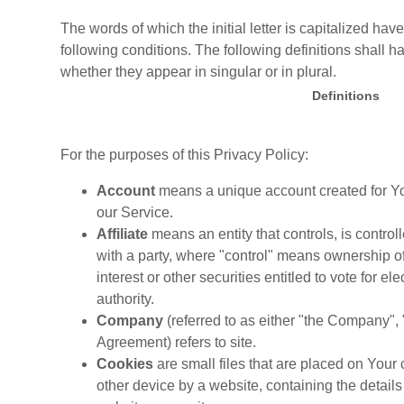
The words of which the initial letter is capitalized h
following conditions. The following definitions shall
whether they appear in singular or in plural.
Definitions
For the purposes of this Privacy Policy:
Account
means a unique account created for You
our Service.
Affiliate
means an entity that controls, is contro
with a party, where "control" means ownership of
interest or other securities entitled to vote for e
authority.
Company
(referred to as either "the Company", 
Agreement) refers to site.
Cookies
are small files that are placed on Your
other device by a website, containing the details