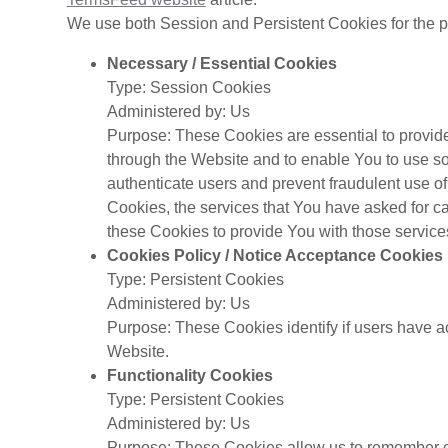
We use both Session and Persistent Cookies for the p
Necessary / Essential Cookies
Type: Session Cookies
Administered by: Us
Purpose: These Cookies are essential to provide
through the Website and to enable You to use som
authenticate users and prevent fraudulent use o
Cookies, the services that You have asked for 
these Cookies to provide You with those service
Cookies Policy / Notice Acceptance Cookies
Type: Persistent Cookies
Administered by: Us
Purpose: These Cookies identify if users have a
Website.
Functionality Cookies
Type: Persistent Cookies
Administered by: Us
Purpose: These Cookies allow us to remember