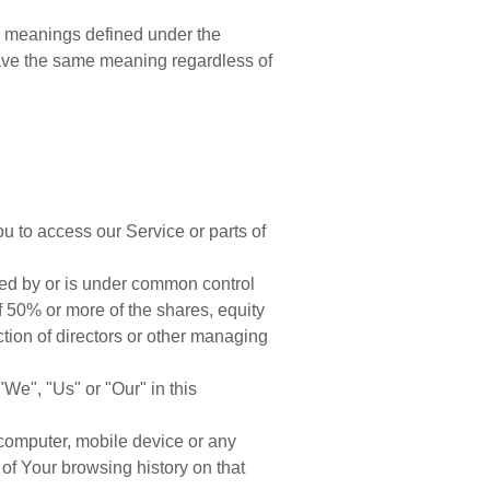
ave meanings defined under the
 have the same meaning regardless of
 to access our Service or parts of
lled by or is under common control
 50% or more of the shares, equity
lection of directors or other managing
"We", "Us" or "Our" in this
 computer, mobile device or any
 of Your browsing history on that