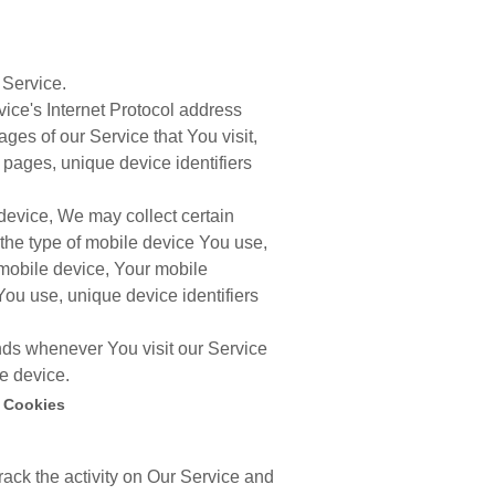
 Service.
ce's Internet Protocol address
ages of our Service that You visit,
e pages, unique device identifiers
evice, We may collect certain
, the type of mobile device You use,
 mobile device, Your mobile
You use, unique device identifiers
nds whenever You visit our Service
e device.
 Cookies
rack the activity on Our Service and