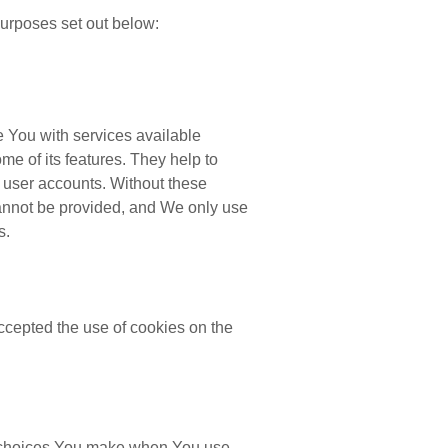
urposes set out below:
 You with services available
e of its features. They help to
f user accounts. Without these
cannot be provided, and We only use
s.
ccepted the use of cookies on the
 choices You make when You use