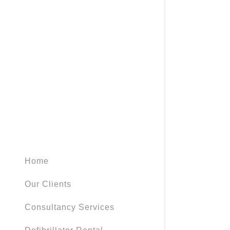
Home
Our Clients
Consultancy Services