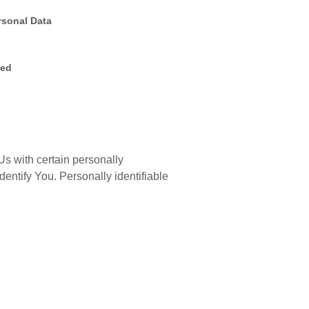
rsonal Data
ted
s with certain personally
identify You. Personally identifiable