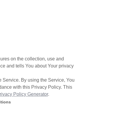
ures on the collection, use and
ce and tells You about Your privacy
 Service. By using the Service, You
dance with this Privacy Policy. This
rivacy Policy Generator
.
itions