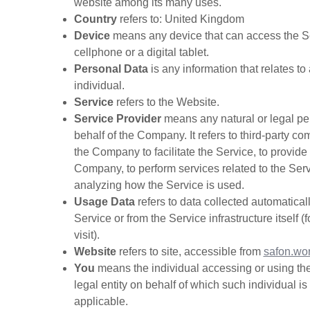
website among its many uses.
Country
refers to: United Kingdom
Device
means any device that can access the Se
cellphone or a digital tablet.
Personal Data
is any information that relates to 
individual.
Service
refers to the Website.
Service Provider
means any natural or legal p
behalf of the Company. It refers to third-party 
the Company to facilitate the Service, to provide
Company, to perform services related to the Serv
analyzing how the Service is used.
Usage Data
refers to data collected automaticall
Service or from the Service infrastructure itself 
visit).
Website
refers to site, accessible from
safon.wo
You
means the individual accessing or using the
legal entity on behalf of which such individual i
applicable.