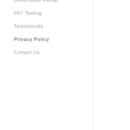
Defibrillator Rental
PAT Testing
Testimonials
Privacy Policy
Contact Us