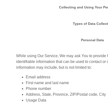
Collecting and Using Your Pe
Types of Data Collec
Personal Data
While using Our Service, We may ask You to provide U
identifiable information that can be used to contact or 
information may include, but is not limited to:
Email address
First name and last name
Phone number
Address, State, Province, ZIP/Postal code, City
Usage Data