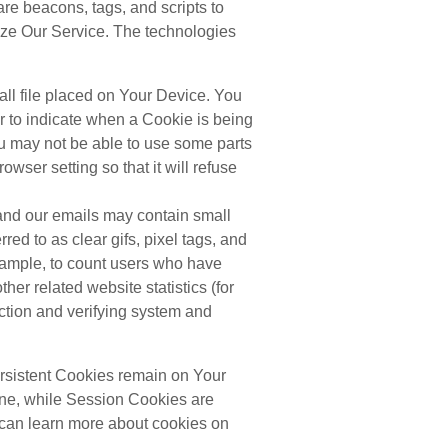
are beacons, tags, and scripts to
yze Our Service. The technologies
all file placed on Your Device. You
or to indicate when a Cookie is being
u may not be able to use some parts
wser setting so that it will refuse
and our emails may contain small
red to as clear gifs, pixel tags, and
example, to count users who have
her related website statistics (for
ection and verifying system and
rsistent Cookies remain on Your
ine, while Session Cookies are
can learn more about cookies on