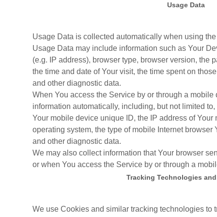
Usage Data
Usage Data is collected automatically when using the
Usage Data may include information such as Your Devi
(e.g. IP address), browser type, browser version, the p
the time and date of Your visit, the time spent on thos
and other diagnostic data.
When You access the Service by or through a mobile d
information automatically, including, but not limited to
Your mobile device unique ID, the IP address of Your
operating system, the type of mobile Internet browser 
and other diagnostic data.
We may also collect information that Your browser se
or when You access the Service by or through a mobil
Tracking Technologies and
We use Cookies and similar tracking technologies to t