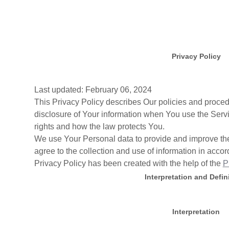
Privacy Policy
Last updated: February 06, 2024
This Privacy Policy describes Our policies and proced
disclosure of Your information when You use the Servi
rights and how the law protects You.
We use Your Personal data to provide and improve the
agree to the collection and use of information in accor
Privacy Policy has been created with the help of the
P
Interpretation and Defin
Interpretation