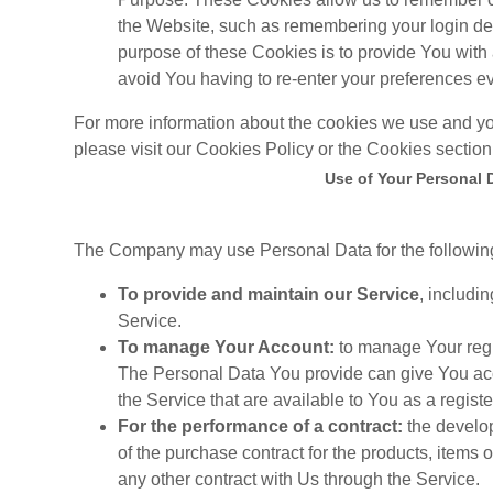
the Website, such as remembering your login de
purpose of these Cookies is to provide You with
avoid You having to re-enter your preferences e
For more information about the cookies we use and yo
please visit our Cookies Policy or the Cookies section 
Use of Your Personal 
The Company may use Personal Data for the followin
To provide and maintain our Service
, includi
Service.
To manage Your Account:
to manage Your regis
The Personal Data You provide can give You acces
the Service that are available to You as a registe
For the performance of a contract:
the develo
of the purchase contract for the products, items
any other contract with Us through the Service.