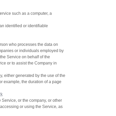
rvice such as a computer, a
an identified or identifiable
erson who processes the data on
companies or individuals employed by
 the Service on behalf of the
ice or to assist the Company in
y, either generated by the use of the
(for example, the duration of a page
rk
 Service, or the company, or other
s accessing or using the Service, as