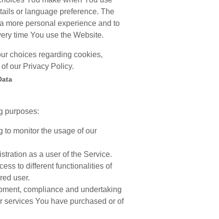
tails or language preference. The
 a more personal experience and to
very time You use the Website.
ur choices regarding cookies,
of our Privacy Policy.
Data
g purposes:
ng to monitor the usage of our
tration as a user of the Service.
s to different functionalities of
red user.
pment, compliance and undertaking
 or services You have purchased or of