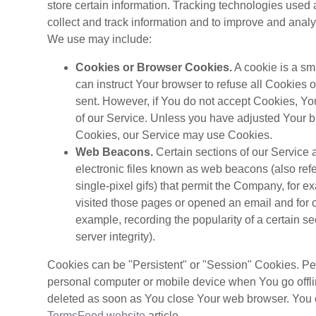
store certain information. Tracking technologies used 
collect and track information and to improve and anal
We use may include:
Cookies or Browser Cookies.
A cookie is a sm
can instruct Your browser to refuse all Cookies 
sent. However, if You do not accept Cookies, Yo
of our Service. Unless you have adjusted Your bro
Cookies, our Service may use Cookies.
Web Beacons.
Certain sections of our Service 
electronic files known as web beacons (also refer
single-pixel gifs) that permit the Company, for 
visited those pages or opened an email and for ot
example, recording the popularity of a certain s
server integrity).
Cookies can be "Persistent" or "Session" Cookies. Pe
personal computer or mobile device when You go offl
deleted as soon as You close Your web browser. You 
TermsFeed website
article.