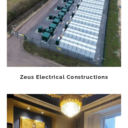
Zeus Electrical Constructions