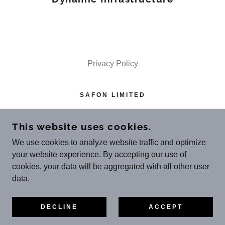
Privacy Policy
SAFON LIMITED
MOOR PLACE, 1 FORE ST AVENUE,
LONDON EC2Y 9DT
This website uses cookies.
REGISTERED IN ENGLAND & WALES
We use cookies to analyze website traffic and optimize
(NO
.13814175
)
your website experience. By accepting our use of
cookies, your data will be aggregated with all other user
COPYRIGHT © 2023 SAFON LIMITED - ALL
data.
RIGHTS RESERVED.
POWERED BY
DECLINE
ACCEPT