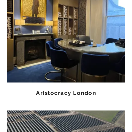
Aristocracy London