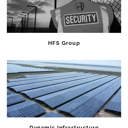
HFS Group
Dynamic Infrastructure