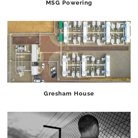
MSG Powering
Gresham House