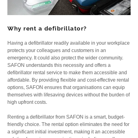
Why rent a defibrillator?
Having a defibrillator readily available in your workplace
protects your colleagues and customers in an
emergency. It could also protect the wider community.
SAFON understands this necessity and offers a
defibrillator rental service to make them accessible and
affordable. By providing flexible and cost-effective rental
options, SAFON ensures that organisations can equip
themselves with lifesaving devices without the burden of
high upfront costs.
Renting a defibrillator from SAFON is a smart, budget-
friendly choice. The rental option eliminates the need for
a significant initial investment, making it an accessible