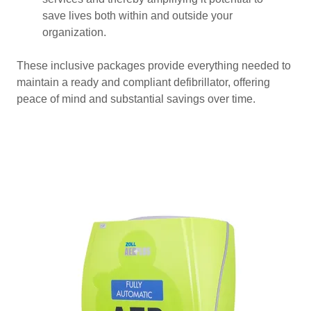
save lives both within and outside your
organization.
These inclusive packages provide everything needed to
maintain a ready and compliant defibrillator, offering
peace of mind and substantial savings over time.