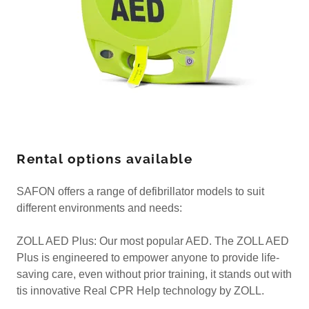
Rental options available
SAFON offers a range of defibrillator models to suit
different environments and needs:
ZOLL AED Plus: Our most popular AED. The ZOLL AED
Plus is engineered to empower anyone to provide life-
saving care, even without prior training, it stands out with
tis innovative Real CPR Help technology by ZOLL.