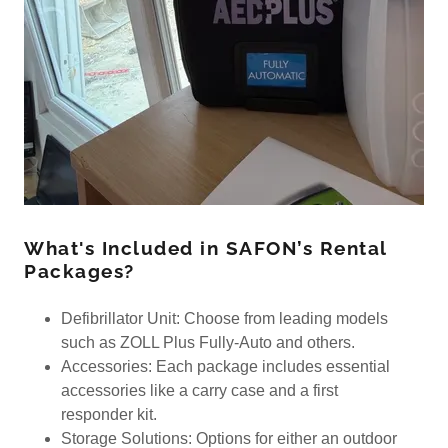
What's Included in SAFON’s Rental
Packages?
Defibrillator Unit: Choose from leading models
such as ZOLL Plus Fully-Auto and others.
Accessories: Each package includes essential
accessories like a carry case and a first
responder kit.
Storage Solutions: Options for either an outdoor