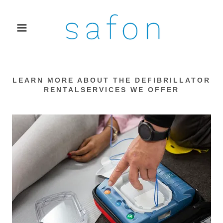
LEARN MORE ABOUT THE DEFIBRILLATOR
RENTALSERVICES WE OFFER