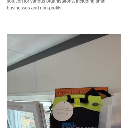
solution for various organisations, including small
businesses and non-profits.