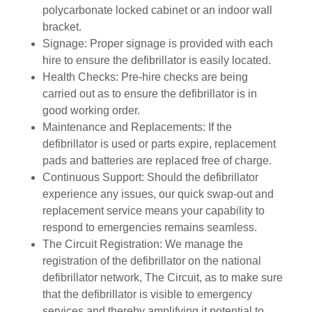
polycarbonate locked cabinet or an indoor wall
bracket.
Signage: Proper signage is provided with each
hire to ensure the defibrillator is easily located.
Health Checks: Pre-hire checks are being
carried out as to ensure the defibrillator is in
good working order.
Maintenance and Replacements: If the
defibrillator is used or parts expire, replacement
pads and batteries are replaced free of charge.
Continuous Support: Should the defibrillator
experience any issues, our quick swap-out and
replacement service means your capability to
respond to emergencies remains seamless.
The Circuit Registration: We manage the
registration of the defibrillator on the national
defibrillator network, The Circuit, as to make sure
that the defibrillator is visible to emergency
services and thereby amplifying it potential to