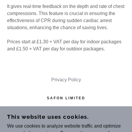
It gives real-time feedback on the depth and rate of chest
compressions. This feature is crucial in ensuring the
effectiveness of CPR during sudden cardiac arrest
situations, enhancing the chance of saving lives.
Prices start at £1.30 + VAT per day for indoor packages
and £1.50 + VAT per day for outdoor packages.
Privacy Policy
SAFON LIMITED
MOOR PLACE, 1 FORE ST AVENUE,
LONDON EC2Y 9DT
This website uses cookies.
REGISTERED IN ENGLAND & WALES
We use cookies to analyze website traffic and optimize
(NO
.13814175
)